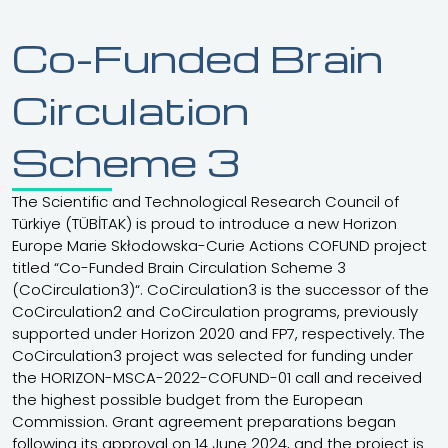
submitted under the CoCirculation
3 Programme – 2025 Call was
Co-Funded Brain
completed on 9 January 2026. All
applicants have been informed of
Circulation
28
the outcome via email.
Reminder: Application
Deadline Approaching
Scheme 3
November
Application deadline is 1 December
2025
2025 at 17:30 (GMT+3).
The Scientific and Technological Research Council of
Türkiye (TÜBİTAK) is proud to introduce a new Horizon
Europe Marie Skłodowska-Curie Actions COFUND project
titled “Co-Funded Brain Circulation Scheme 3
(CoCirculation3)“. CoCirculation3 is the successor of the
CoCirculation2 and CoCirculation programs, previously
supported under Horizon 2020 and FP7, respectively. The
CoCirculation3 project was selected for funding under
the HORIZON-MSCA-2022-COFUND-01 call and received
the highest possible budget from the European
Commission. Grant agreement preparations began
following its approval on 14 June 2024, and the project is