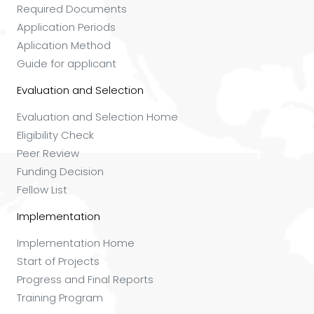
Required Documents
Application Periods
Aplication Method
Guide for applicant
Evaluation and Selection
Evaluation and Selection Home
Eligibility Check
Peer Review
Funding Decision
Fellow List
Implementation
Implementation Home
Start of Projects
Progress and Final Reports
Training Program