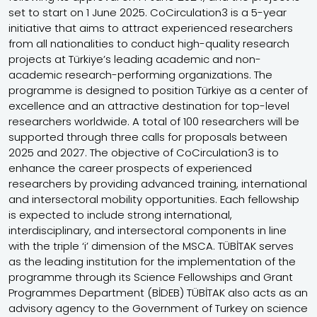
set to start on 1 June 2025. CoCirculation3 is a 5-year
initiative that aims to attract experienced researchers
from all nationalities to conduct high-quality research
projects at Türkiye’s leading academic and non-
academic research-performing organizations. The
programme is designed to position Türkiye as a center of
excellence and an attractive destination for top-level
researchers worldwide. A total of 100 researchers will be
supported through three calls for proposals between
2025 and 2027. The objective of CoCirculation3 is to
enhance the career prospects of experienced
researchers by providing advanced training, international
and intersectoral mobility opportunities. Each fellowship
is expected to include strong international,
interdisciplinary, and intersectoral components in line
with the triple ‘i’ dimension of the MSCA. TÜBİTAK serves
as the leading institution for the implementation of the
programme through its Science Fellowships and Grant
Programmes Department (BİDEB) TÜBİTAK also acts as an
advisory agency to the Government of Turkey on science