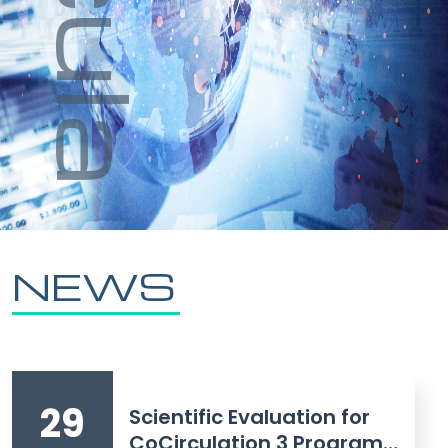
NEWS
29
Scientific Evaluation for
CoCirculation 3 Program