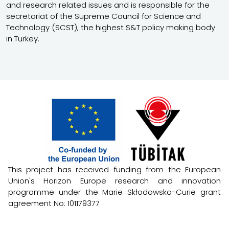
and research related issues and is responsible for the
secretariat of the Supreme Council for Science and
Technology (SCST), the highest S&T policy making body
in Turkey.
This project has received funding from the European
Union's Horizon Europe research and innovation
programme under the Marie Skłodowska-Curie grant
agreement No: 101179377