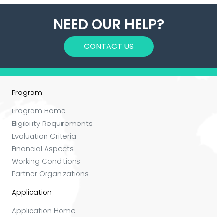
NEED OUR HELP?
CONTACT US
Program
Program Home
Eligibility Requirements
Evaluation Criteria
Financial Aspects
Working Conditions
Partner Organizations
Application
Application Home